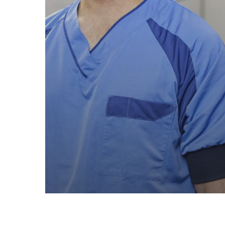
Test recensie