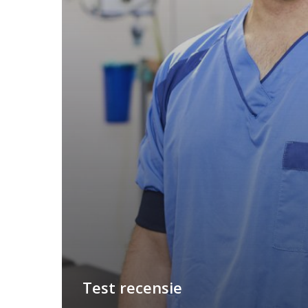
Test recensie