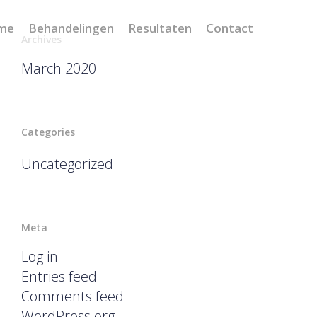
me
Behandelingen
Resultaten
Contact
Archives
March 2020
Categories
Uncategorized
Meta
Log in
Entries feed
Comments feed
WordPress.org