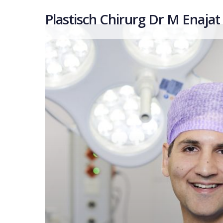
Plastisch Chirurg Dr M Enajat
Hit enter to search or ESC to close