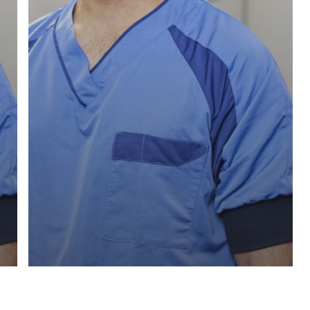
Test recensie